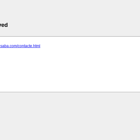
ved
desaba.com/contacte.html