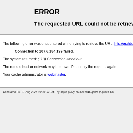
ERROR
The requested URL could not be retrie
The following error was encountered while trying to retrieve the URL:
http://prat
Connection to 107.6.184.199 failed.
The system returned:
(110) Connection timed out
The remote host or network may be down. Please try the request again.
Your cache administrator is
webmaster
.
Generated Fri, 07 Aug 2026 19:06:04 GMT by squid-proxy-5b96dc6d46-gdb5t (squid/6.13)